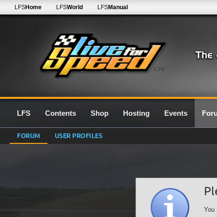
LFS
Home
LFS
World
LFS
Manual
0.7G
LFS
Contents
Shop
Hosting
Events
For
FORUM
USER PROFILES
Pl
You 