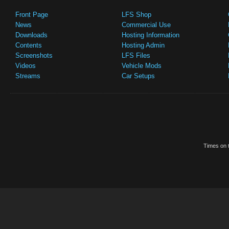
Front Page
LFS Shop
News
Commercial Use
Downloads
Hosting Information
Contents
Hosting Admin
Screenshots
LFS Files
Videos
Vehicle Mods
Streams
Car Setups
Times on t