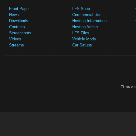
Front Page
LFS Shop
News
Commercial Use
Downloads
Hosting Information
Contents
Hosting Admin
Screenshots
LFS Files
Videos
Vehicle Mods
Streams
Car Setups
Times on t