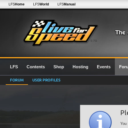
LFS
Home
LFS
World
LFS
Manual
0.7G
LFS
Contents
Shop
Hosting
Events
For
FORUM
USER PROFILES
Pl
You 