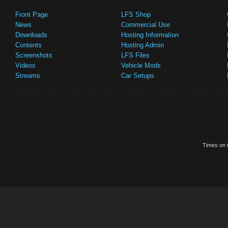
Front Page
LFS Shop
News
Commercial Use
Downloads
Hosting Information
Contents
Hosting Admin
Screenshots
LFS Files
Videos
Vehicle Mods
Streams
Car Setups
Times on t