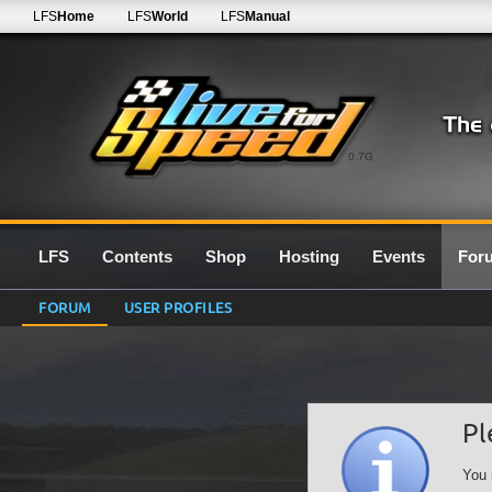
LFS
Home
LFS
World
LFS
Manual
0.7G
LFS
Contents
Shop
Hosting
Events
For
FORUM
USER PROFILES
Pl
You 