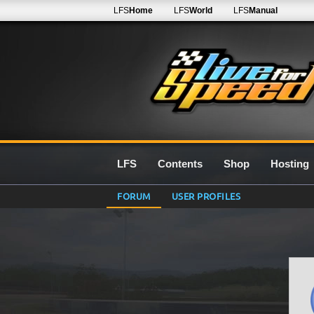
LFS
Home
LFS
World
LFS
Manual
LFS
Contents
Shop
Hosting
FORUM
USER PROFILES