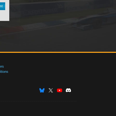
nt
ers
tions