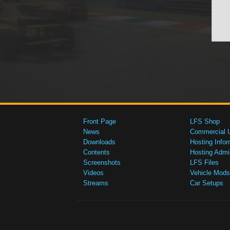
Front Page
LFS Shop
News
Commercial 
Downloads
Hosting Infor
Contents
Hosting Admi
Screenshots
LFS Files
Videos
Vehicle Mods
Streams
Car Setups