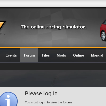
0.7G
Events
Forum
Files
Mods
Online
Manual
Please log in
You must log in to view the forums