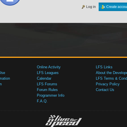
Log in
Create accou
Online Activity
LFS Links
Use
LFS Leagues
About the Develop
mation
Calendar
LFS Terms & Condi
n
LFS Forums
Privacy Policy
Forum Rules
Contact Us
Programmer Info
F.A.Q.