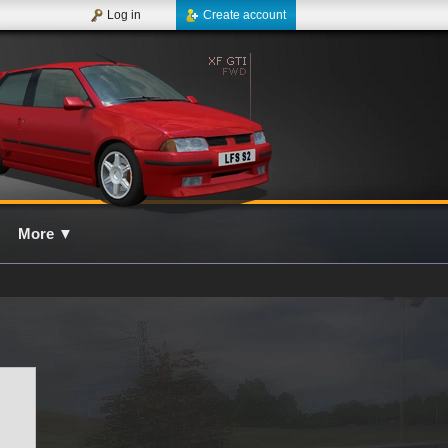
Log in
Create account
More
▼