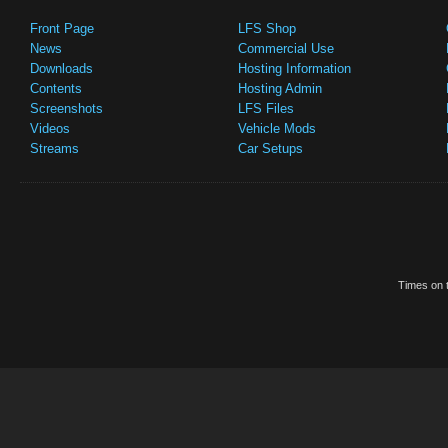
Front Page
LFS Shop
News
Commercial Use
Downloads
Hosting Information
Contents
Hosting Admin
Screenshots
LFS Files
Videos
Vehicle Mods
Streams
Car Setups
Times on t