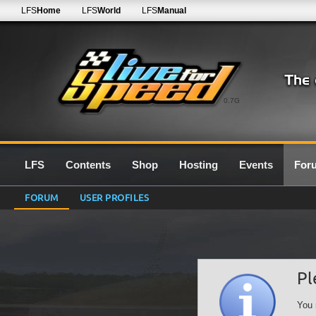
LFS
Home
LFS
World
LFS
Manual
0.7G
LFS
Contents
Shop
Hosting
Events
For
FORUM
USER PROFILES
Pl
You 