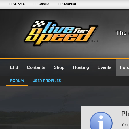
LFS
Home
LFS
World
LFS
Manual
0.7G
LFS
Contents
Shop
Hosting
Events
For
FORUM
USER PROFILES
Pl
You 