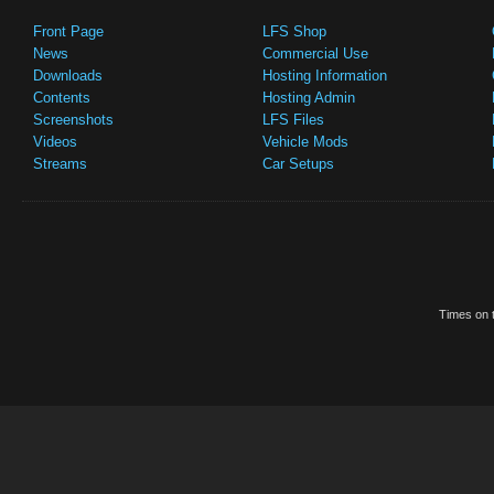
Front Page
LFS Shop
News
Commercial Use
Downloads
Hosting Information
Contents
Hosting Admin
Screenshots
LFS Files
Videos
Vehicle Mods
Streams
Car Setups
Times on t