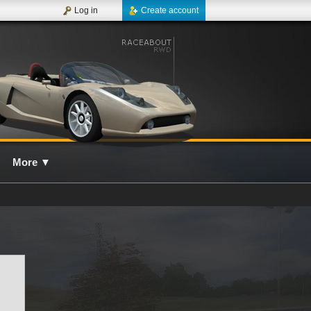
Log in
Create account
More
▼