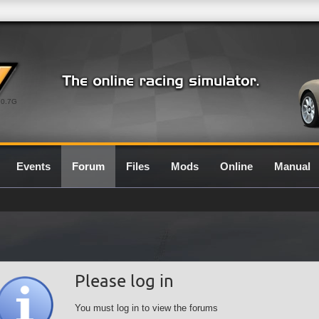
0.7G
Events
Forum
Files
Mods
Online
Manual
Please log in
You must log in to view the forums