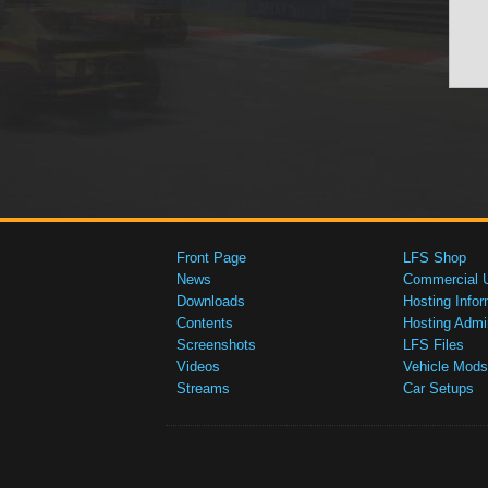
Front Page
LFS Shop
News
Commercial 
Downloads
Hosting Infor
Contents
Hosting Admi
Screenshots
LFS Files
Videos
Vehicle Mods
Streams
Car Setups