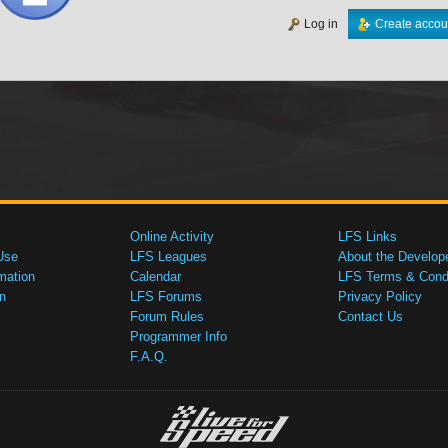
Log in
Create accou
Online Activity
LFS Links
Use
LFS Leagues
About the Develop
mation
Calendar
LFS Terms & Condi
n
LFS Forums
Privacy Policy
Forum Rules
Contact Us
Programmer Info
F.A.Q.