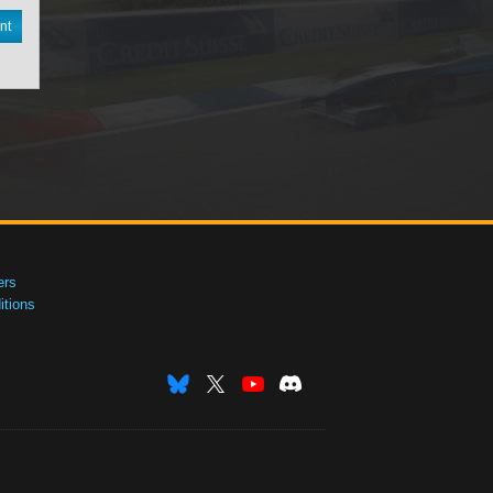
nt
ers
tions