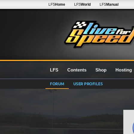
LFS
Home
LFS
World
LFS
Manual
LFS
Contents
Shop
Hosting
FORUM
USER PROFILES