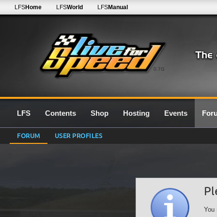
LFS
Home
LFS
World
LFS
Manual
0.7G
LFS
Contents
Shop
Hosting
Events
For
FORUM
USER PROFILES
Pl
You 