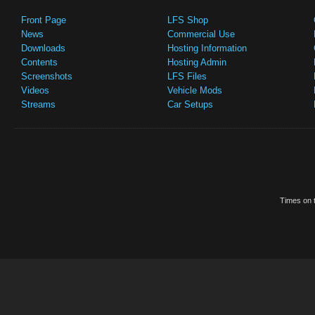
Front Page
LFS Shop
News
Commercial Use
Downloads
Hosting Information
Contents
Hosting Admin
Screenshots
LFS Files
Videos
Vehicle Mods
Streams
Car Setups
Times on t