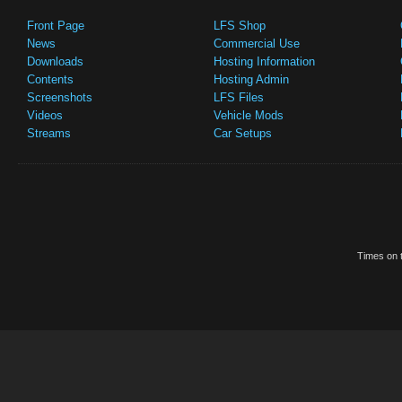
Front Page
LFS Shop
News
Commercial Use
Downloads
Hosting Information
Contents
Hosting Admin
Screenshots
LFS Files
Videos
Vehicle Mods
Streams
Car Setups
Times on t