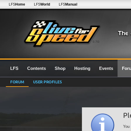
LFS
Home
LFS
World
LFS
Manual
0.7G
LFS
Contents
Shop
Hosting
Events
For
FORUM
USER PROFILES
Pl
You 