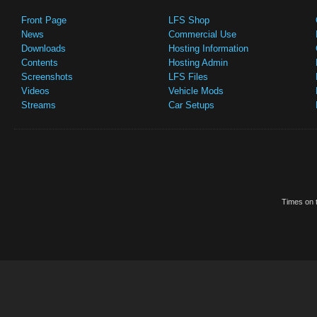
Front Page
LFS Shop
News
Commercial Use
Downloads
Hosting Information
Contents
Hosting Admin
Screenshots
LFS Files
Videos
Vehicle Mods
Streams
Car Setups
Times on t