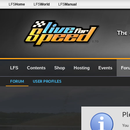
LFS
Home
LFS
World
LFS
Manual
0.7G
LFS
Contents
Shop
Hosting
Events
For
FORUM
USER PROFILES
Pl
You 