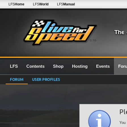
LFS
Home
LFS
World
LFS
Manual
0.7G
LFS
Contents
Shop
Hosting
Events
For
FORUM
USER PROFILES
Pl
You 