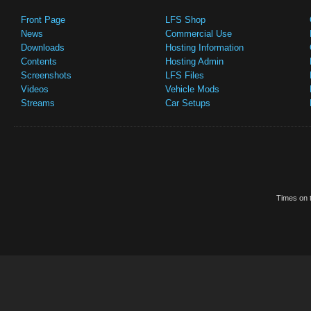
Front Page
LFS Shop
News
Commercial Use
Downloads
Hosting Information
Contents
Hosting Admin
Screenshots
LFS Files
Videos
Vehicle Mods
Streams
Car Setups
Times on t