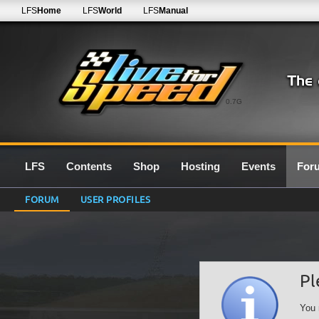
LFS
Home
LFS
World
LFS
Manual
0.7G
LFS
Contents
Shop
Hosting
Events
For
FORUM
USER PROFILES
Pl
You 