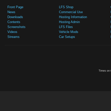
Front Page
LFS Shop
News
Commercial Use
Downloads
Hosting Information
Contents
Hosting Admin
Screenshots
LFS Files
Videos
Vehicle Mods
Streams
Car Setups
Times on t