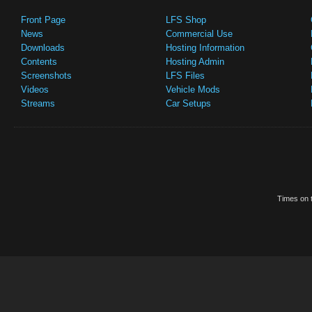
Front Page
LFS Shop
News
Commercial Use
Downloads
Hosting Information
Contents
Hosting Admin
Screenshots
LFS Files
Videos
Vehicle Mods
Streams
Car Setups
Times on t