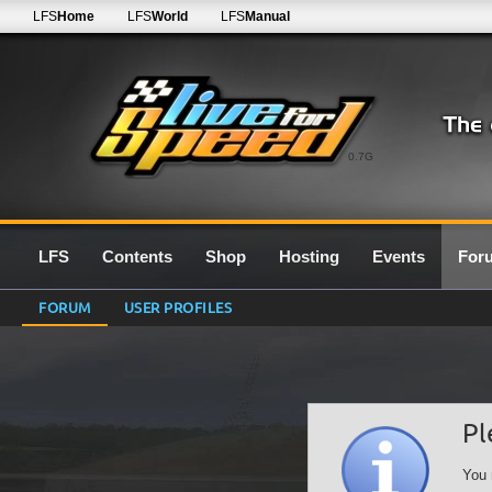
LFS
Home
LFS
World
LFS
Manual
0.7G
LFS
Contents
Shop
Hosting
Events
For
FORUM
USER PROFILES
Pl
You 