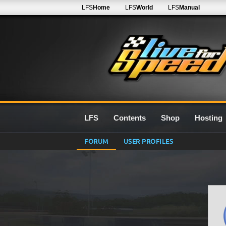
LFS
Home
LFS
World
LFS
Manual
LFS
Contents
Shop
Hosting
FORUM
USER PROFILES