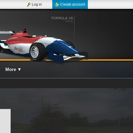
Log in
Create account
More
▼