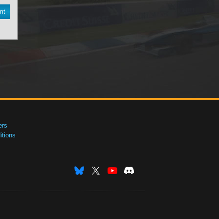
nt
ers
tions