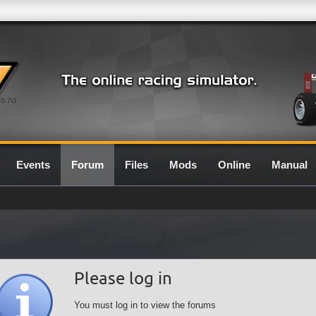
0.7G
Events
Forum
Files
Mods
Online
Manual
Please log in
You must log in to view the forums