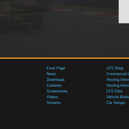
Front Page
LFS Shop
News
Commercial 
Downloads
Hosting Infor
Contents
Hosting Admi
Screenshots
LFS Files
Videos
Vehicle Mods
Streams
Car Setups