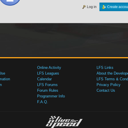
Log in
Create accou
Online Activity
LFS Links
Use
LFS Leagues
About the Develop
mation
Calendar
LFS Terms & Condi
n
LFS Forums
Privacy Policy
Forum Rules
Contact Us
Programmer Info
F.A.Q.