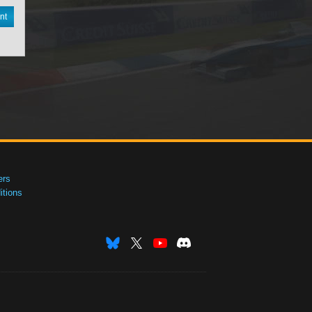
nt
ers
tions