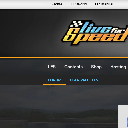
LFS
Home
LFS
World
LFS
Manual
LFS
Contents
Shop
Hosting
FORUM
USER PROFILES