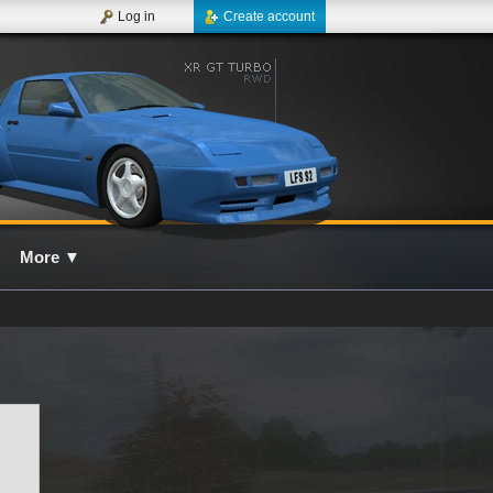
Log in
Create account
More
▼