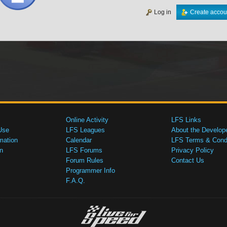
Log in
Create accou
Online Activity
LFS Links
Use
LFS Leagues
About the Develop
mation
Calendar
LFS Terms & Condi
n
LFS Forums
Privacy Policy
Forum Rules
Contact Us
Programmer Info
F.A.Q.