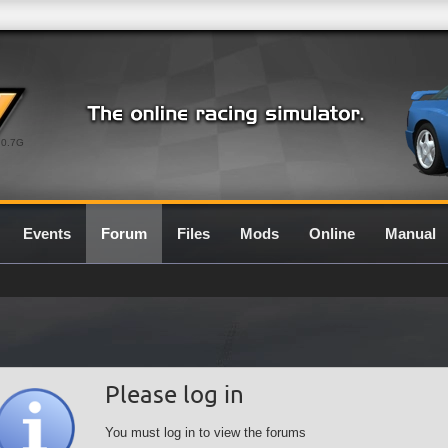
0.7G
Events
Forum
Files
Mods
Online
Manual
Please log in
You must log in to view the forums