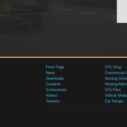
Front Page
LFS Shop
News
Commercial 
Downloads
Hosting Infor
Contents
Hosting Admi
Screenshots
LFS Files
Videos
Vehicle Mods
Streams
Car Setups