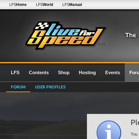
LFS
Home
LFS
World
LFS
Manual
0.7G
LFS
Contents
Shop
Hosting
Events
For
FORUM
USER PROFILES
Pl
You 