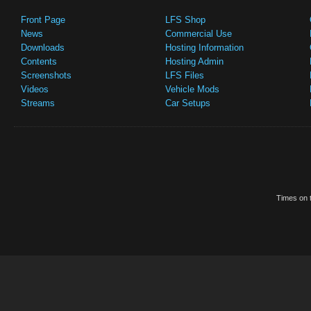
Front Page
LFS Shop
News
Commercial Use
Downloads
Hosting Information
Contents
Hosting Admin
Screenshots
LFS Files
Videos
Vehicle Mods
Streams
Car Setups
Times on t