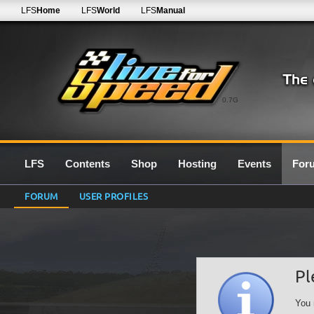
LFS
Home
LFS
World
LFS
Manual
0.7G
LFS
Contents
Shop
Hosting
Events
For
FORUM
USER PROFILES
Pl
You 