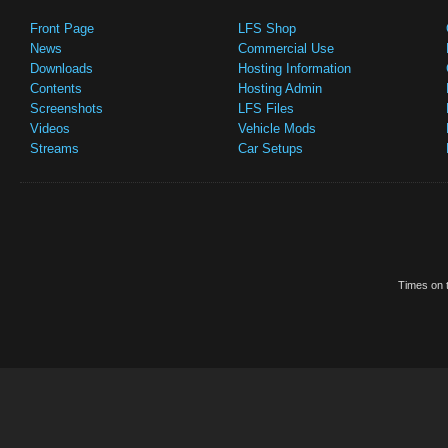
Front Page
LFS Shop
News
Commercial Use
Downloads
Hosting Information
Contents
Hosting Admin
Screenshots
LFS Files
Videos
Vehicle Mods
Streams
Car Setups
Times on t