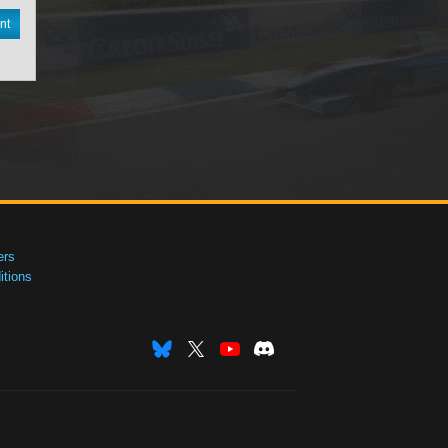
nt
ers
tions