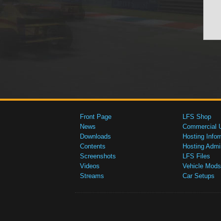
Front Page
LFS Shop
News
Commercial 
Downloads
Hosting Infor
Contents
Hosting Admi
Screenshots
LFS Files
Videos
Vehicle Mods
Streams
Car Setups