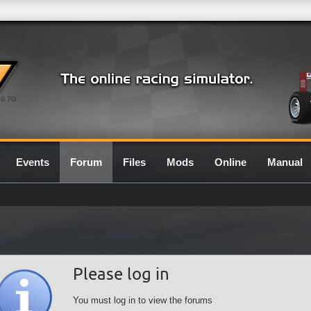
0.7G
Events
Forum
Files
Mods
Online
Manual
Please log in
You must log in to view the forums