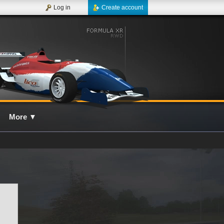
Log in
Create account
More
▼