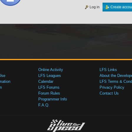
Log in
Create accou
Online Activity
LFS Links
Use
LFS Leagues
About the Develop
mation
Calendar
LFS Terms & Condi
n
LFS Forums
Privacy Policy
Forum Rules
Contact Us
Programmer Info
F.A.Q.