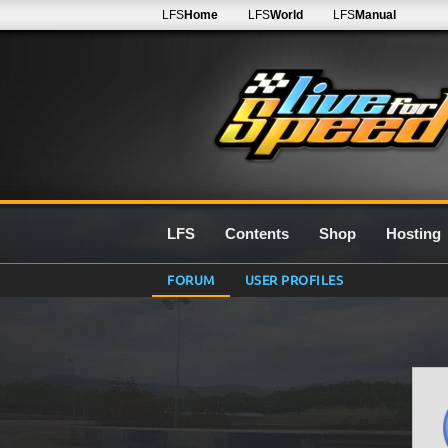
LFS
Home
LFS
World
LFS
Manual
LFS
Contents
Shop
Hosting
FORUM
USER PROFILES