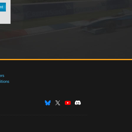
nt
ers
tions