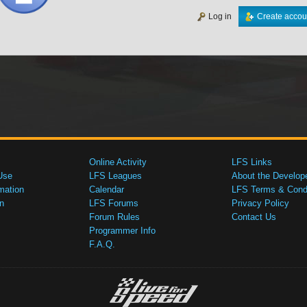
Log in
Create accou
Online Activity
LFS Links
Use
LFS Leagues
About the Develop
mation
Calendar
LFS Terms & Condi
n
LFS Forums
Privacy Policy
Forum Rules
Contact Us
Programmer Info
F.A.Q.