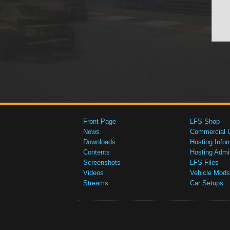
Front Page
LFS Shop
News
Commercial 
Downloads
Hosting Infor
Contents
Hosting Admi
Screenshots
LFS Files
Videos
Vehicle Mods
Streams
Car Setups