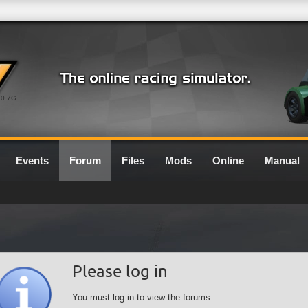
0.7G
Events
Forum
Files
Mods
Online
Manual
Please log in
You must log in to view the forums