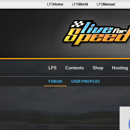
LFS
Home
LFS
World
LFS
Manual
LFS
Contents
Shop
Hosting
FORUM
USER PROFILES