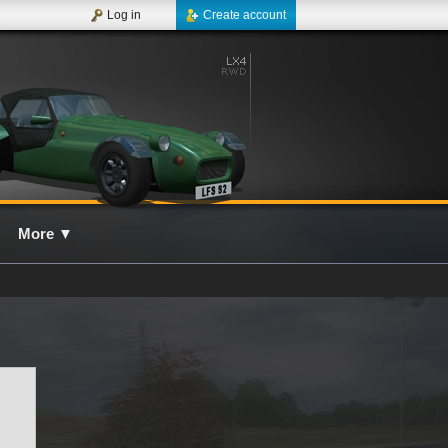
Log in
Create account
More
▼