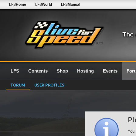
LFS
Home
LFS
World
LFS
Manual
0.7G
LFS
Contents
Shop
Hosting
Events
For
FORUM
USER PROFILES
Pl
You 