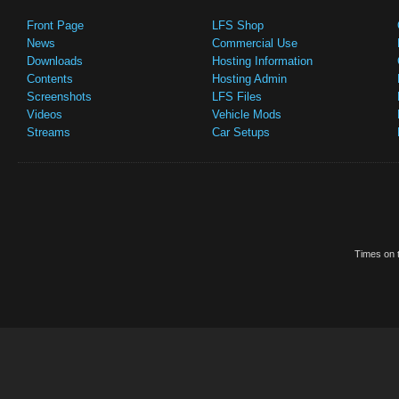
Front Page
LFS Shop
News
Commercial Use
Downloads
Hosting Information
Contents
Hosting Admin
Screenshots
LFS Files
Videos
Vehicle Mods
Streams
Car Setups
Times on t