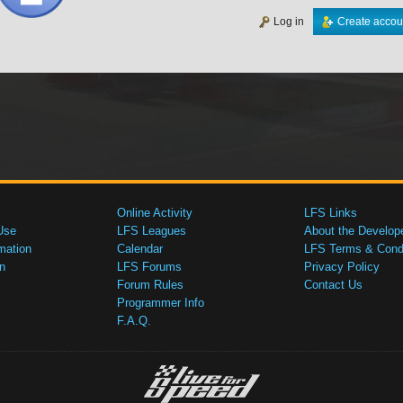
Log in
Create accou
Online Activity
LFS Links
Use
LFS Leagues
About the Develop
mation
Calendar
LFS Terms & Condi
n
LFS Forums
Privacy Policy
Forum Rules
Contact Us
Programmer Info
F.A.Q.