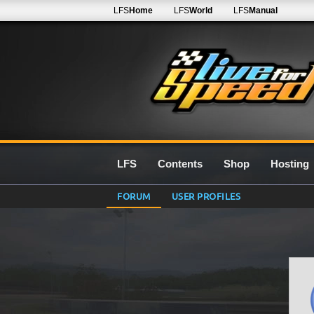
LFS
Home
LFS
World
LFS
Manual
LFS
Contents
Shop
Hosting
FORUM
USER PROFILES