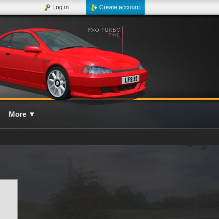
Log in
Create account
More
▼