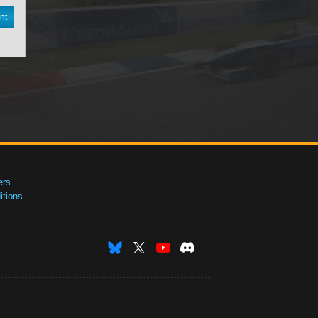
nt
ers
tions