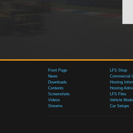
Front Page
LFS Shop
News
Commercial 
Downloads
Hosting Infor
Contents
Hosting Admi
Screenshots
LFS Files
Videos
Vehicle Mods
Streams
Car Setups