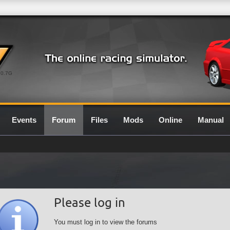
0.7G
Events
Forum
Files
Mods
Online
Manual
Please log in
You must log in to view the forums