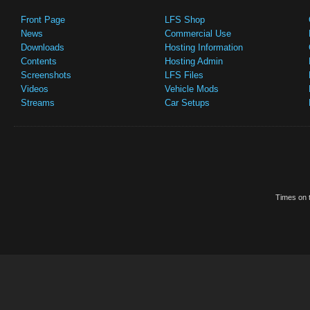
Front Page
LFS Shop
News
Commercial Use
Downloads
Hosting Information
Contents
Hosting Admin
Screenshots
LFS Files
Videos
Vehicle Mods
Streams
Car Setups
Times on t