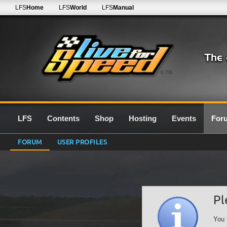
LFS
Home
LFS
World
LFS
Manual
0.7G
LFS
Contents
Shop
Hosting
Events
For
FORUM
USER PROFILES
Pl
You 