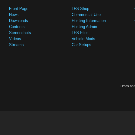
Front Page
LFS Shop
News
Commercial Use
Downloads
Hosting Information
Contents
Hosting Admin
Screenshots
LFS Files
Videos
Vehicle Mods
Streams
Car Setups
Times on t