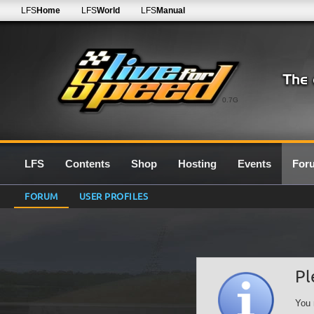
LFS
Home
LFS
World
LFS
Manual
0.7G
LFS
Contents
Shop
Hosting
Events
For
FORUM
USER PROFILES
Pl
You 