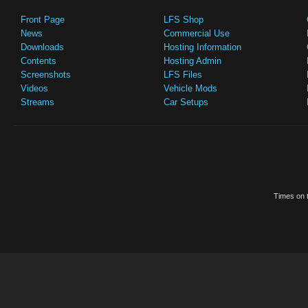
Front Page
LFS Shop
News
Commercial Use
Downloads
Hosting Information
Contents
Hosting Admin
Screenshots
LFS Files
Videos
Vehicle Mods
Streams
Car Setups
Times on t