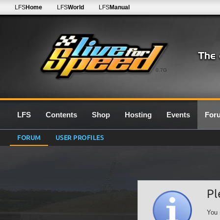
LFS
Home
LFS
World
LFS
Manual
0.7G
LFS
Contents
Shop
Hosting
Events
For
FORUM
USER PROFILES
Pl
You 