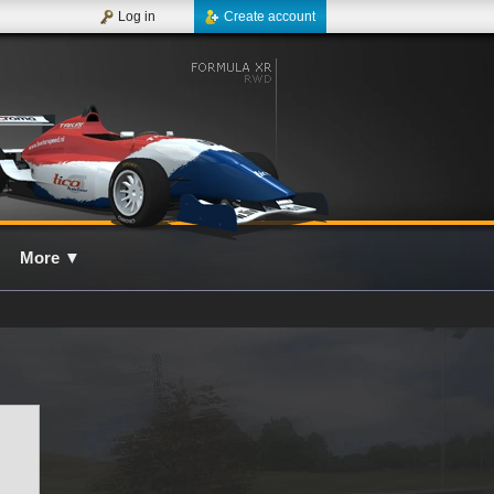
Log in
Create account
More
▼