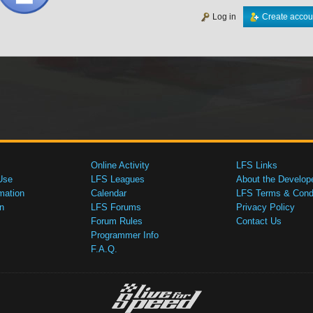
Log in
Create accou
Online Activity
LFS Links
Use
LFS Leagues
About the Develop
mation
Calendar
LFS Terms & Condi
n
LFS Forums
Privacy Policy
Forum Rules
Contact Us
Programmer Info
F.A.Q.