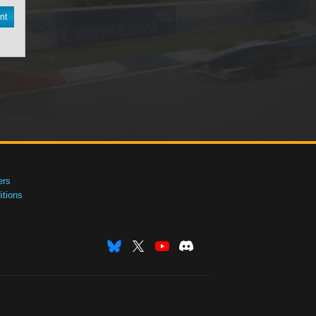
nt
ers
tions