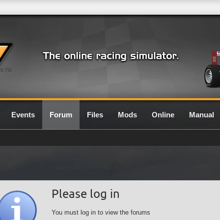
0.7G
Events
Forum
Files
Mods
Online
Manual
Please log in
You must log in to view the forums