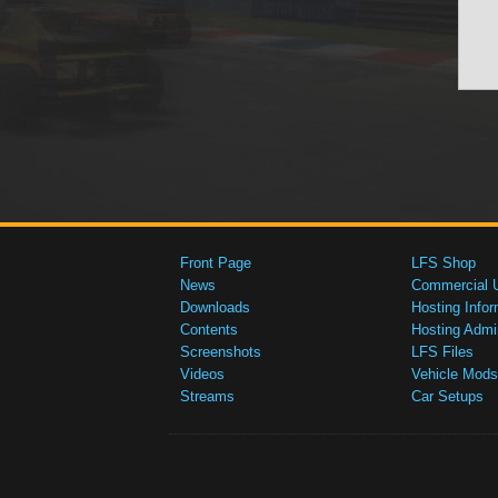
Front Page
LFS Shop
News
Commercial 
Downloads
Hosting Infor
Contents
Hosting Admi
Screenshots
LFS Files
Videos
Vehicle Mods
Streams
Car Setups