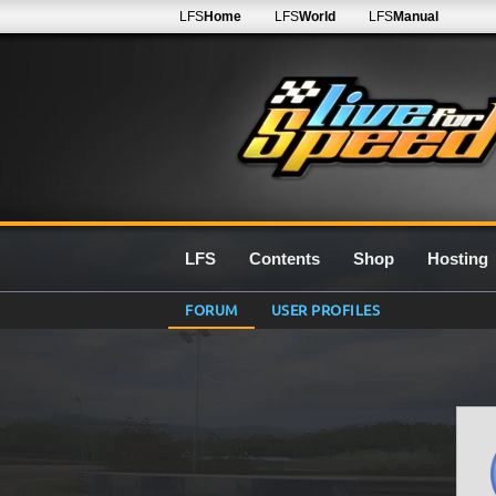
LFS
Home
LFS
World
LFS
Manual
LFS
Contents
Shop
Hosting
FORUM
USER PROFILES