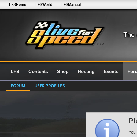
LFS
Home
LFS
World
LFS
Manual
0.7G
LFS
Contents
Shop
Hosting
Events
For
FORUM
USER PROFILES
Pl
You 