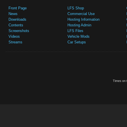
Front Page
LFS Shop
News
Commercial Use
Downloads
Hosting Information
Contents
Hosting Admin
Screenshots
LFS Files
Videos
Vehicle Mods
Streams
Car Setups
Times on t