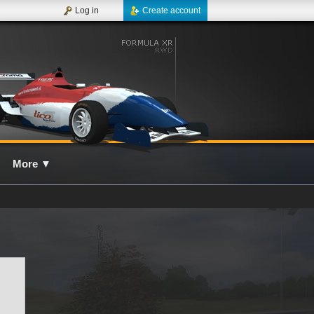
Log in
Create account
More
▼