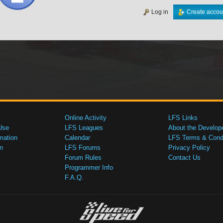
Log in
Create accou
Online Activity
LFS Links
Use
LFS Leagues
About the Develop
mation
Calendar
LFS Terms & Condi
n
LFS Forums
Privacy Policy
Forum Rules
Contact Us
Programmer Info
F.A.Q.