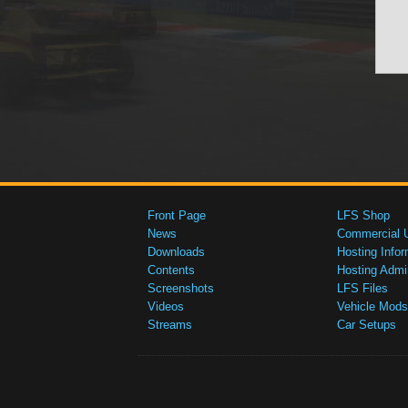
Front Page
LFS Shop
News
Commercial 
Downloads
Hosting Infor
Contents
Hosting Admi
Screenshots
LFS Files
Videos
Vehicle Mods
Streams
Car Setups