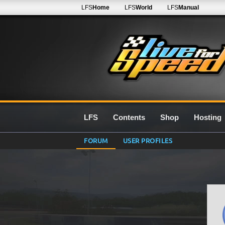
LFS
Home
LFS
World
LFS
Manual
LFS
Contents
Shop
Hosting
FORUM
USER PROFILES