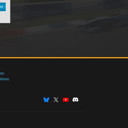
nt
ers
tions