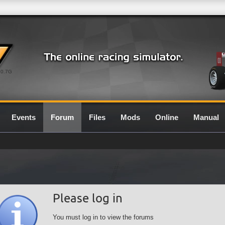
0.7G
Events
Forum
Files
Mods
Online
Manual
Please log in
You must log in to view the forums