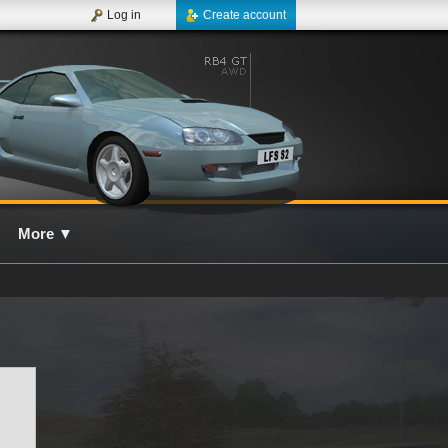
Log in
Create account
More
▼