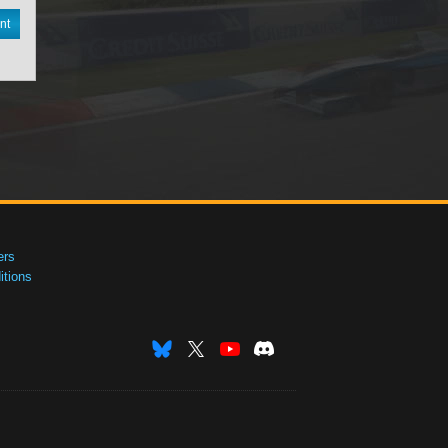
nt
ers
tions