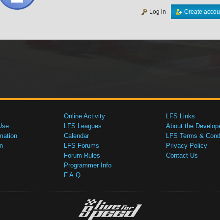
Log in
Create accou
Online Activity
LFS Links
Use
LFS Leagues
About the Develop
mation
Calendar
LFS Terms & Condi
n
LFS Forums
Privacy Policy
Forum Rules
Contact Us
Programmer Info
F.A.Q.