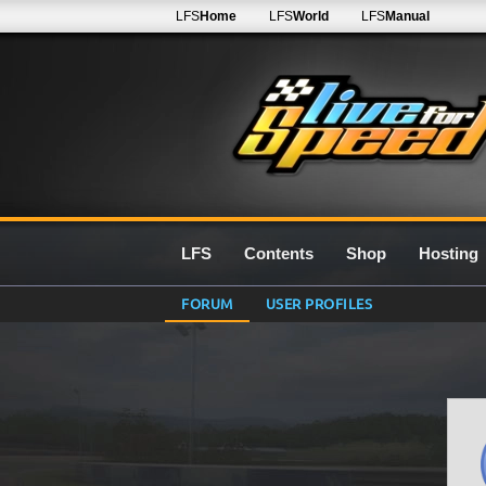
LFS
Home
LFS
World
LFS
Manual
LFS
Contents
Shop
Hosting
FORUM
USER PROFILES