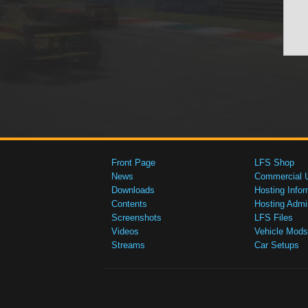
Front Page
LFS Shop
News
Commercial 
Downloads
Hosting Infor
Contents
Hosting Admi
Screenshots
LFS Files
Videos
Vehicle Mods
Streams
Car Setups