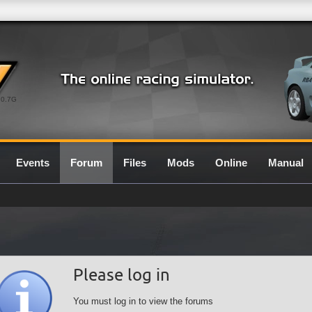
0.7G
Events
Forum
Files
Mods
Online
Manual
Please log in
You must log in to view the forums