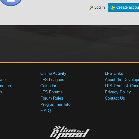
Log in
Create accou
Online Activity
LFS Links
Use
LFS Leagues
About the Develop
mation
Calendar
LFS Terms & Condi
n
LFS Forums
Privacy Policy
Forum Rules
Contact Us
Programmer Info
F.A.Q.