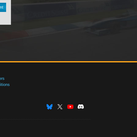
nt
ers
tions