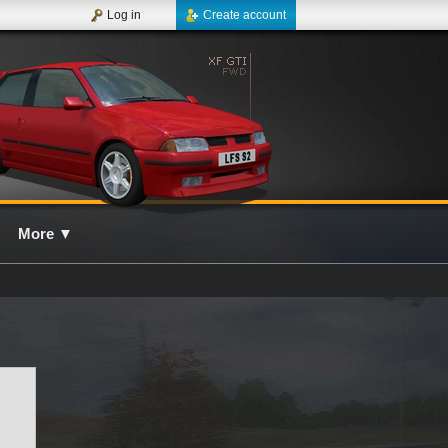
Log in
Create account
More
▼