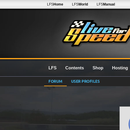
LFS
Home
LFS
World
LFS
Manual
LFS
Contents
Shop
Hosting
FORUM
USER PROFILES