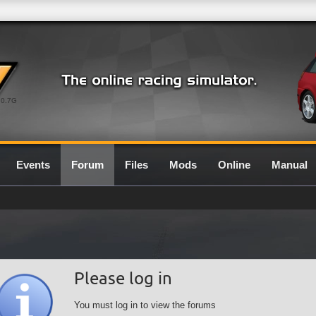
0.7G
Events
Forum
Files
Mods
Online
Manual
Please log in
You must log in to view the forums