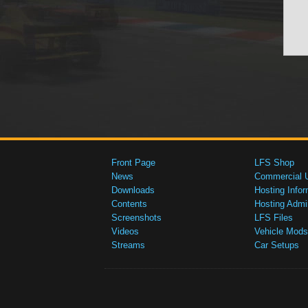
Front Page
LFS Shop
News
Commercial 
Downloads
Hosting Infor
Contents
Hosting Admi
Screenshots
LFS Files
Videos
Vehicle Mods
Streams
Car Setups