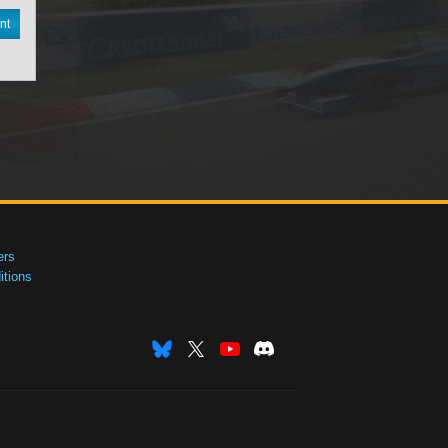
nt
ers
tions