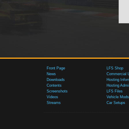
Front Page
LFS Shop
News
Commercial 
Downloads
Hosting Infor
Contents
Hosting Admi
Screenshots
LFS Files
Videos
Vehicle Mods
Streams
Car Setups