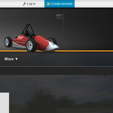
Log in
Create account
More
▼