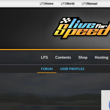
LFS
Home
LFS
World
LFS
Manual
LFS
Contents
Shop
Hosting
FORUM
USER PROFILES