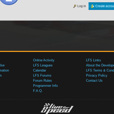
Log in
Create accou
Online Activity
LFS Links
Use
LFS Leagues
About the Develop
mation
Calendar
LFS Terms & Condi
n
LFS Forums
Privacy Policy
Forum Rules
Contact Us
Programmer Info
F.A.Q.