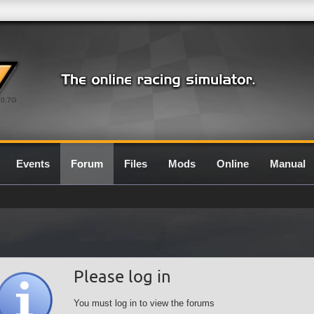
0.7G
Events
Forum
Files
Mods
Online
Manual
Please log in
You must log in to view the forums