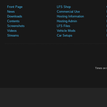
Front Page
LFS Shop
News
Commercial Use
Downloads
Hosting Information
Contents
Hosting Admin
Screenshots
LFS Files
Videos
Vehicle Mods
Streams
Car Setups
Times on t