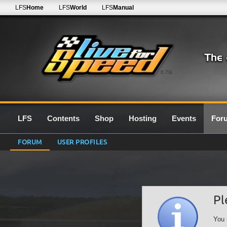
LFS
Home
LFS
World
LFS
Manual
0.7G
LFS
Contents
Shop
Hosting
Events
For
FORUM
USER PROFILES
Pl
You 