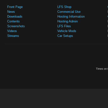
Front Page
LFS Shop
News
Commercial Use
Downloads
Hosting Information
Contents
Hosting Admin
Screenshots
LFS Files
Videos
Vehicle Mods
Streams
Car Setups
Times on t