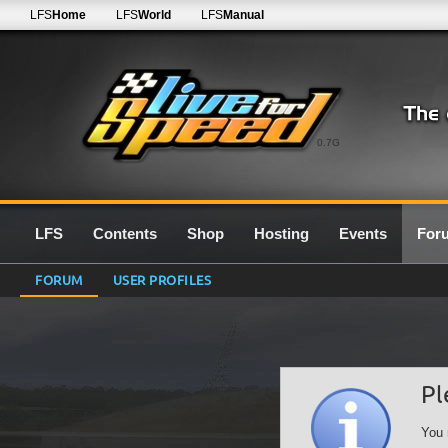
LFS
Home
LFS
World
LFS
Manual
0.7G
LFS
Contents
Shop
Hosting
Events
For
FORUM
USER PROFILES
Pl
You 