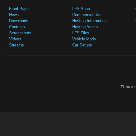
Front Page
LFS Shop
News
Commercial Use
Downloads
Hosting Information
Contents
Hosting Admin
Screenshots
LFS Files
Videos
Vehicle Mods
Streams
Car Setups
Times on t