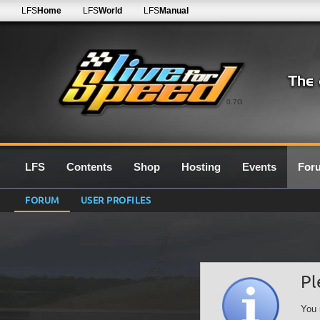
LFS
Home
LFS
World
LFS
Manual
0.7G
LFS
Contents
Shop
Hosting
Events
For
FORUM
USER PROFILES
Pl
You 