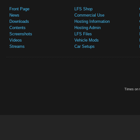
Front Page
LFS Shop
News
Commercial Use
Downloads
Hosting Information
Contents
Hosting Admin
Screenshots
LFS Files
Videos
Vehicle Mods
Streams
Car Setups
Times on t