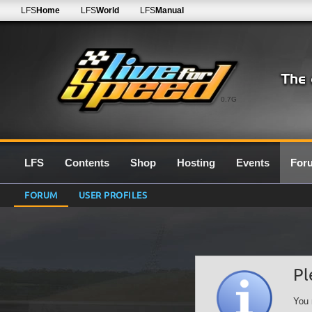
LFS
Home
LFS
World
LFS
Manual
0.7G
LFS
Contents
Shop
Hosting
Events
For
FORUM
USER PROFILES
Pl
You 