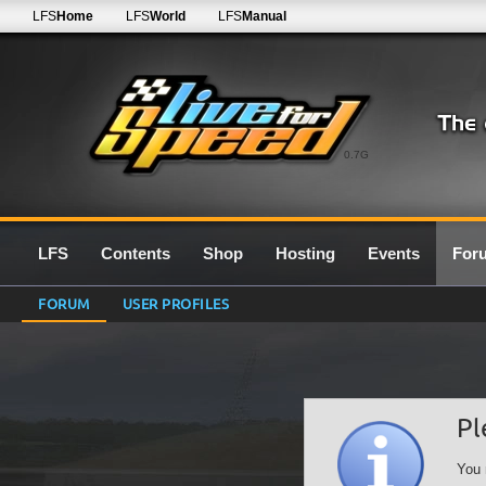
LFS
Home
LFS
World
LFS
Manual
0.7G
LFS
Contents
Shop
Hosting
Events
For
FORUM
USER PROFILES
Pl
You 