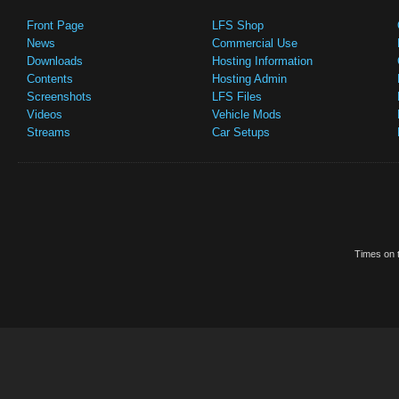
Front Page
LFS Shop
News
Commercial Use
Downloads
Hosting Information
Contents
Hosting Admin
Screenshots
LFS Files
Videos
Vehicle Mods
Streams
Car Setups
Times on t