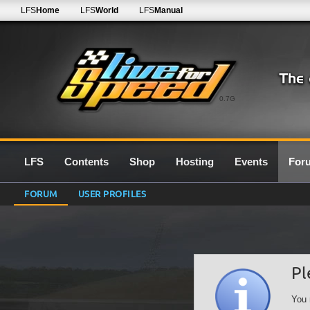
LFS
Home
LFS
World
LFS
Manual
0.7G
LFS
Contents
Shop
Hosting
Events
For
FORUM
USER PROFILES
Pl
You 