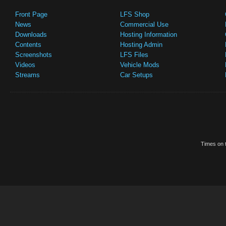
Front Page
LFS Shop
News
Commercial Use
Downloads
Hosting Information
Contents
Hosting Admin
Screenshots
LFS Files
Videos
Vehicle Mods
Streams
Car Setups
Times on t