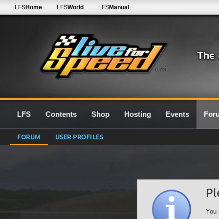
LFS
Home
LFS
World
LFS
Manual
0.7G
LFS
Contents
Shop
Hosting
Events
For
FORUM
USER PROFILES
Pl
You 