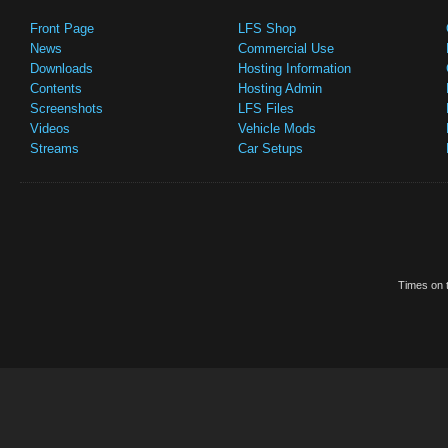
Front Page
LFS Shop
News
Commercial Use
Downloads
Hosting Information
Contents
Hosting Admin
Screenshots
LFS Files
Videos
Vehicle Mods
Streams
Car Setups
Times on t