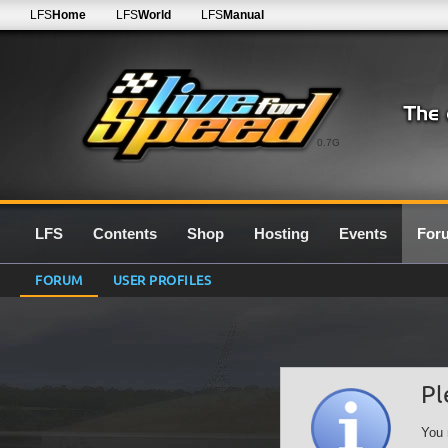
LFS
Home
LFS
World
LFS
Manual
0.7G
LFS
Contents
Shop
Hosting
Events
For
FORUM
USER PROFILES
Pl
You 