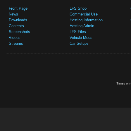
Front Page
LFS Shop
News
Commercial Use
Downloads
Hosting Information
Contents
Hosting Admin
Screenshots
LFS Files
Videos
Vehicle Mods
Streams
Car Setups
Times on t