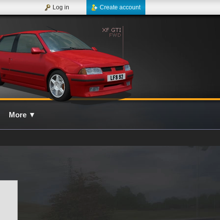
Log in
Create account
More
▼