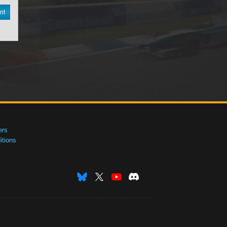
nt
ers
tions