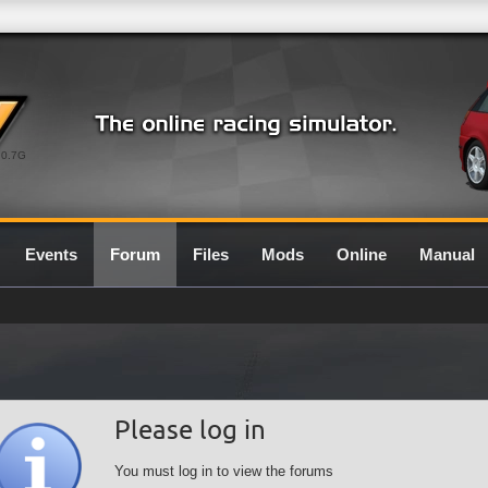
0.7G
Events
Forum
Files
Mods
Online
Manual
Please log in
You must log in to view the forums