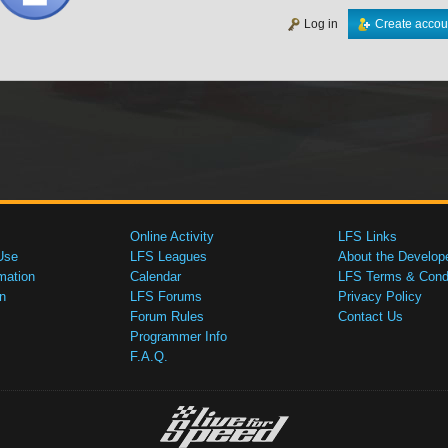
Log in
Create accou
Online Activity
LFS Links
Use
LFS Leagues
About the Develop
mation
Calendar
LFS Terms & Condi
n
LFS Forums
Privacy Policy
Forum Rules
Contact Us
Programmer Info
F.A.Q.