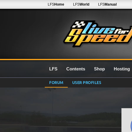
LFS
Home
LFS
World
LFS
Manual
LFS
Contents
Shop
Hosting
FORUM
USER PROFILES