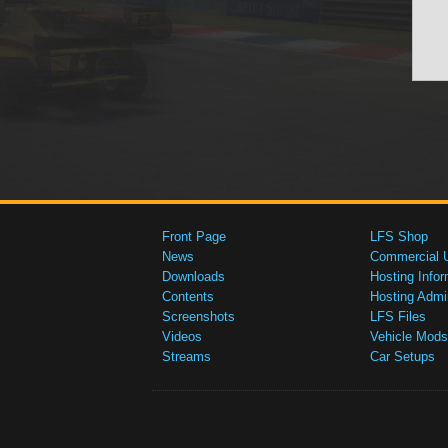
Front Page
LFS Shop
News
Commercial 
Downloads
Hosting Infor
Contents
Hosting Admi
Screenshots
LFS Files
Videos
Vehicle Mods
Streams
Car Setups