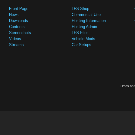
Front Page
LFS Shop
News
Commercial Use
Downloads
Hosting Information
Contents
Hosting Admin
Screenshots
LFS Files
Videos
Vehicle Mods
Streams
Car Setups
Times on t