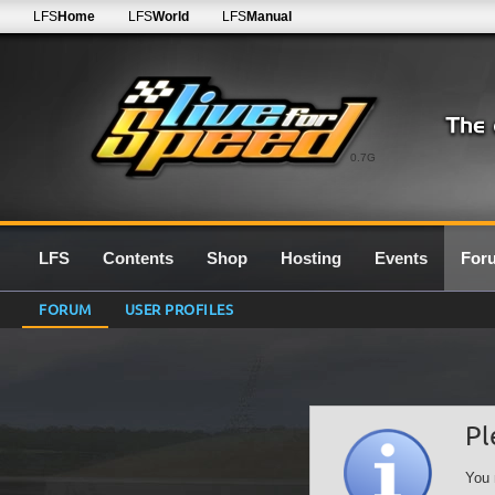
LFS
Home
LFS
World
LFS
Manual
0.7G
LFS
Contents
Shop
Hosting
Events
For
FORUM
USER PROFILES
Pl
You 