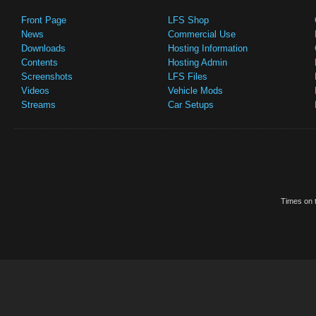
Front Page
LFS Shop
News
Commercial Use
Downloads
Hosting Information
Contents
Hosting Admin
Screenshots
LFS Files
Videos
Vehicle Mods
Streams
Car Setups
Times on t