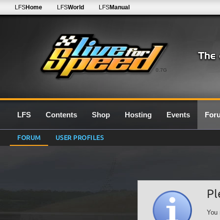
LFS
Home
LFS
World
LFS
Manual
0.7G
LFS
Contents
Shop
Hosting
Events
For
FORUM
USER PROFILES
Pl
You 