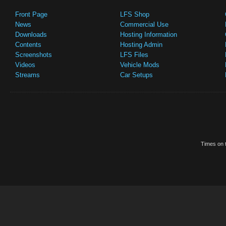
Front Page
LFS Shop
News
Commercial Use
Downloads
Hosting Information
Contents
Hosting Admin
Screenshots
LFS Files
Videos
Vehicle Mods
Streams
Car Setups
Times on t