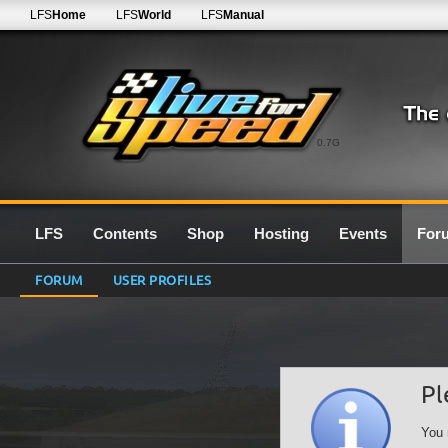
LFS
Home
LFS
World
LFS
Manual
0.7G
LFS
Contents
Shop
Hosting
Events
For
FORUM
USER PROFILES
Pl
You 