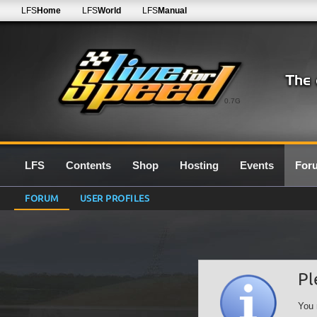
LFS
Home
LFS
World
LFS
Manual
0.7G
LFS
Contents
Shop
Hosting
Events
For
FORUM
USER PROFILES
Pl
You 