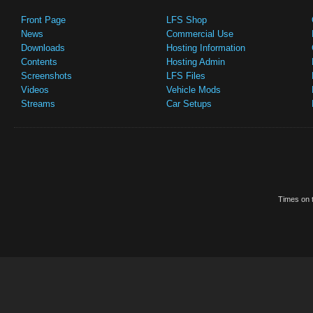
Front Page
LFS Shop
News
Commercial Use
Downloads
Hosting Information
Contents
Hosting Admin
Screenshots
LFS Files
Videos
Vehicle Mods
Streams
Car Setups
Times on t