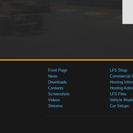
Front Page
LFS Shop
News
Commercial 
Downloads
Hosting Infor
Contents
Hosting Admi
Screenshots
LFS Files
Videos
Vehicle Mods
Streams
Car Setups