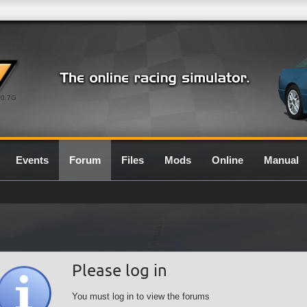
0.7G
Events
Forum
Files
Mods
Online
Manual
Please log in
You must log in to view the forums