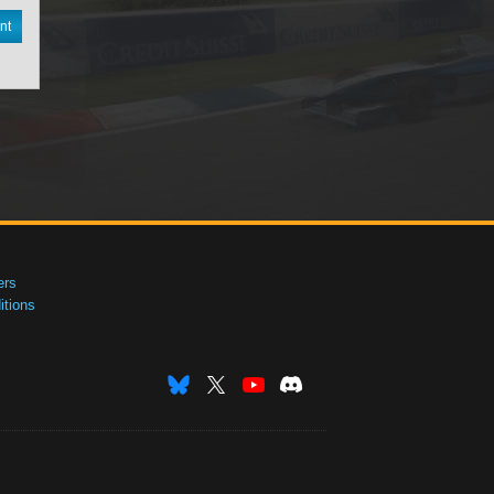
nt
ers
tions