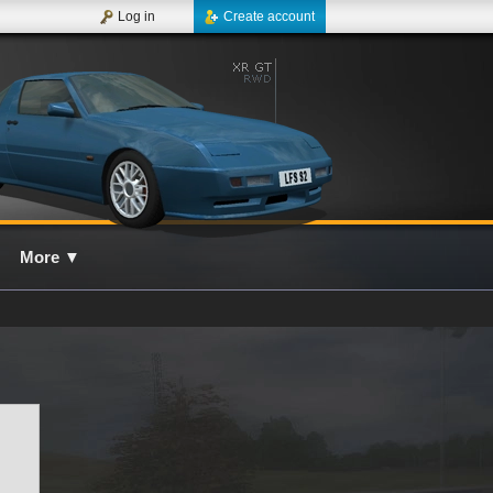
Log in
Create account
More
▼