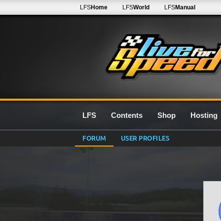
LFS
Home
LFS
World
LFS
Manual
LFS
Contents
Shop
Hosting
FORUM
USER PROFILES