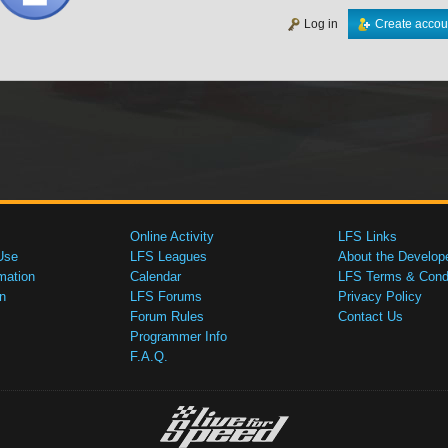
Log in
Create accou
Online Activity
LFS Links
Use
LFS Leagues
About the Develop
mation
Calendar
LFS Terms & Condi
n
LFS Forums
Privacy Policy
Forum Rules
Contact Us
Programmer Info
F.A.Q.