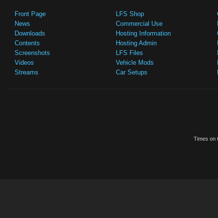
Front Page
LFS Shop
News
Commercial Use
Downloads
Hosting Information
Contents
Hosting Admin
Screenshots
LFS Files
Videos
Vehicle Mods
Streams
Car Setups
Times on t