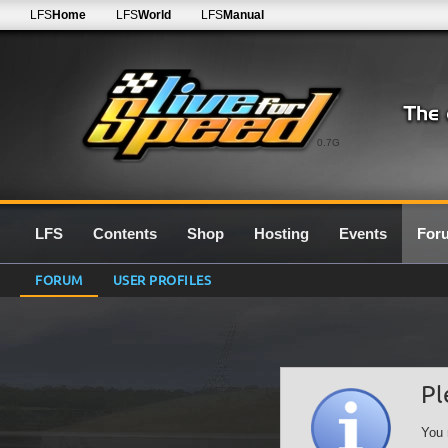
LFS
Home
LFS
World
LFS
Manual
0.7G
LFS
Contents
Shop
Hosting
Events
For
FORUM
USER PROFILES
Pl
You 