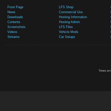
Front Page
LFS Shop
News
Commercial Use
Downloads
Hosting Information
Contents
Hosting Admin
Screenshots
LFS Files
Videos
Vehicle Mods
Streams
Car Setups
Times on t