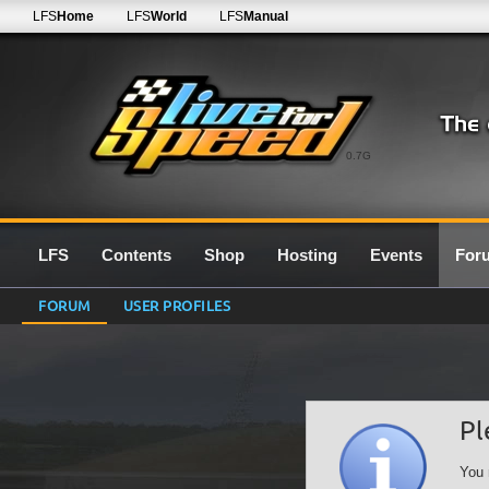
LFS
Home
LFS
World
LFS
Manual
0.7G
LFS
Contents
Shop
Hosting
Events
For
FORUM
USER PROFILES
Pl
You 