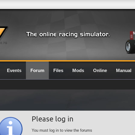
0.7G
Events
Forum
Files
Mods
Online
Manual
Please log in
You must log in to view the forums