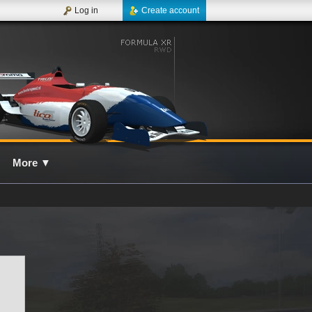
Log in
Create account
More
▼