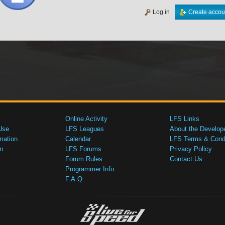
Log in
Create accou
Online Activity
LFS Links
Use
LFS Leagues
About the Develop
mation
Calendar
LFS Terms & Condi
n
LFS Forums
Privacy Policy
Forum Rules
Contact Us
Programmer Info
F.A.Q.