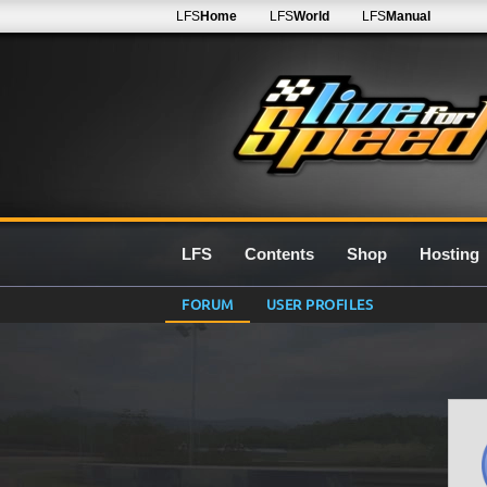
LFS
Home
LFS
World
LFS
Manual
LFS
Contents
Shop
Hosting
FORUM
USER PROFILES