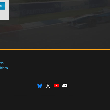
nt
ers
tions