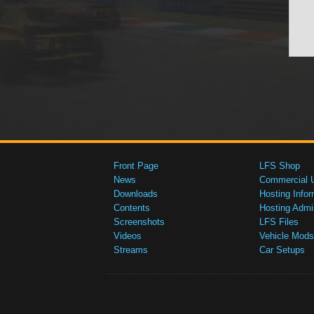
Front Page
LFS Shop
News
Commercial 
Downloads
Hosting Infor
Contents
Hosting Admi
Screenshots
LFS Files
Videos
Vehicle Mods
Streams
Car Setups