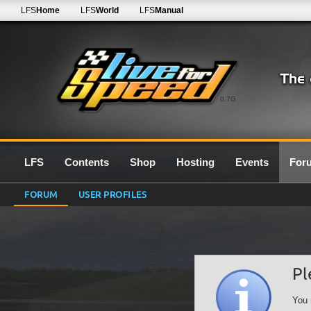
LFS
Home
LFS
World
LFS
Manual
0.7G
LFS
Contents
Shop
Hosting
Events
For
FORUM
USER PROFILES
Pl
You 