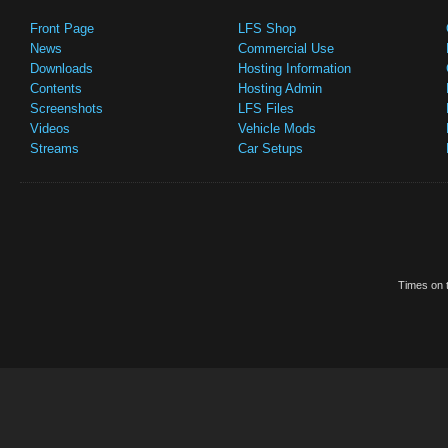
Front Page
LFS Shop
News
Commercial Use
Downloads
Hosting Information
Contents
Hosting Admin
Screenshots
LFS Files
Videos
Vehicle Mods
Streams
Car Setups
Times on t