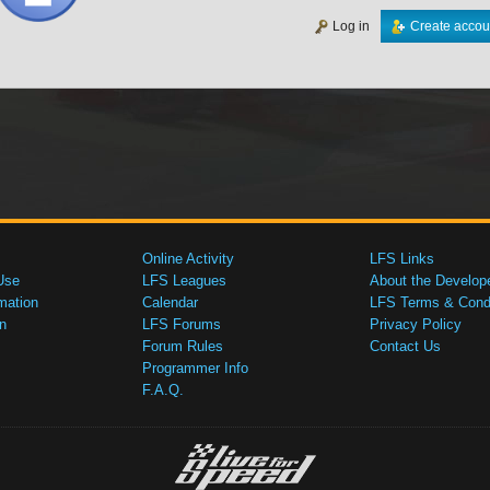
Log in
Create accou
Online Activity
LFS Links
Use
LFS Leagues
About the Develop
mation
Calendar
LFS Terms & Condi
n
LFS Forums
Privacy Policy
Forum Rules
Contact Us
Programmer Info
F.A.Q.