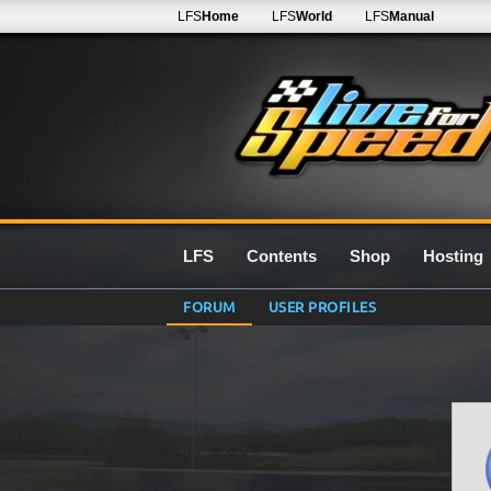
LFS
Home
LFS
World
LFS
Manual
LFS
Contents
Shop
Hosting
FORUM
USER PROFILES