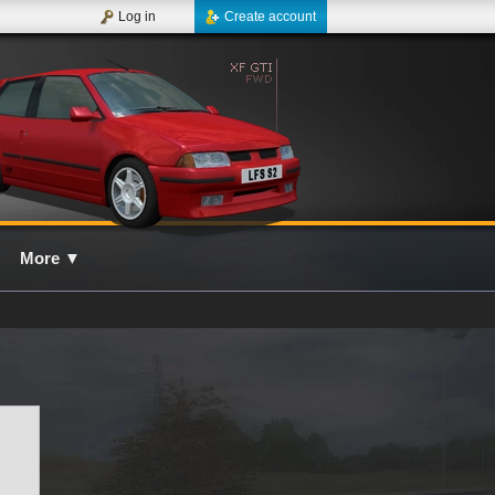
Log in
Create account
More
▼