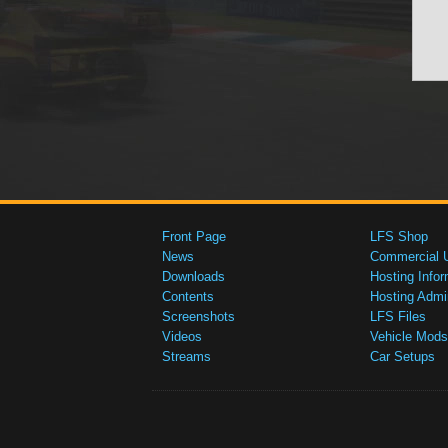
Front Page
LFS Shop
News
Commercial 
Downloads
Hosting Infor
Contents
Hosting Admi
Screenshots
LFS Files
Videos
Vehicle Mods
Streams
Car Setups