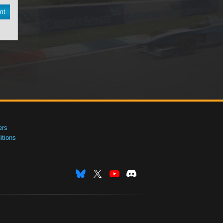
nt
ers
tions