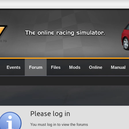
0.7G
Events
Forum
Files
Mods
Online
Manual
Please log in
You must log in to view the forums