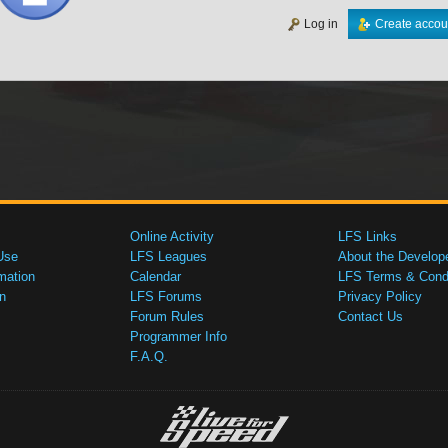
Log in
Create accou
Online Activity
LFS Links
Use
LFS Leagues
About the Develop
mation
Calendar
LFS Terms & Condi
n
LFS Forums
Privacy Policy
Forum Rules
Contact Us
Programmer Info
F.A.Q.