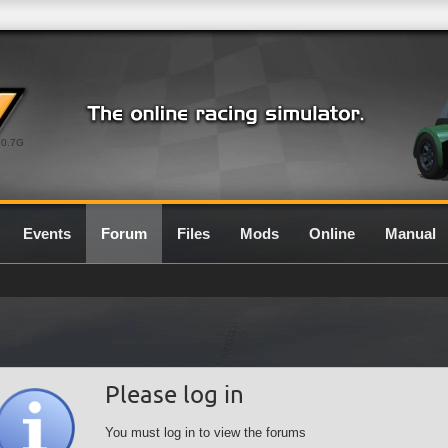
0.7G
Events
Forum
Files
Mods
Online
Manual
Please log in
You must log in to view the forums