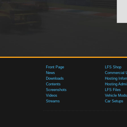
Front Page
LFS Shop
News
Commercial 
Downloads
Hosting Infor
Contents
Hosting Admi
Screenshots
LFS Files
Videos
Vehicle Mods
Streams
Car Setups