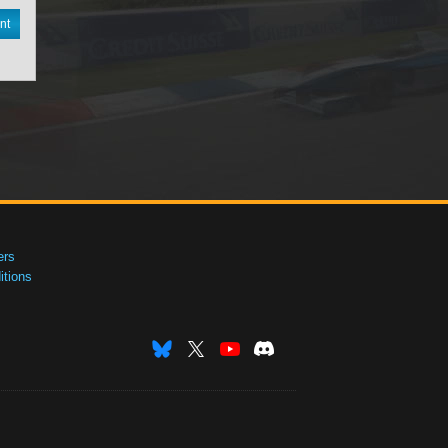
nt
ers
tions