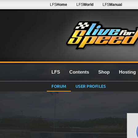
LFS
Home
LFS
World
LFS
Manual
LFS
Contents
Shop
Hosting
FORUM
USER PROFILES