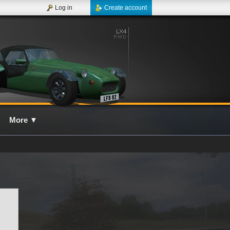
Log in
Create account
More
▼